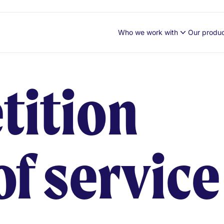
Who we work with
Our produ
tition
of service