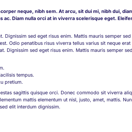
corper neque, nibh sem. At arcu, sit dui mi, nibh dui, dia
s ac. Diam nulla orci at in viverra scelerisque eget. Eleif
 Dignissim sed eget risus enim. Mattis mauris semper sed
st. Odio penatibus risus viverra tellus varius sit neque erat 
pat. Dignissim sed eget risus enim. Mattis mauris semper se
im.
facilisis tempus.
cu pretium.
estas sagittis quisque orci. Donec commodo sit viverra al
, elementum mattis elementum ut nisl, justo, amet, mattis. Nu
ed elit interdum dignissim.