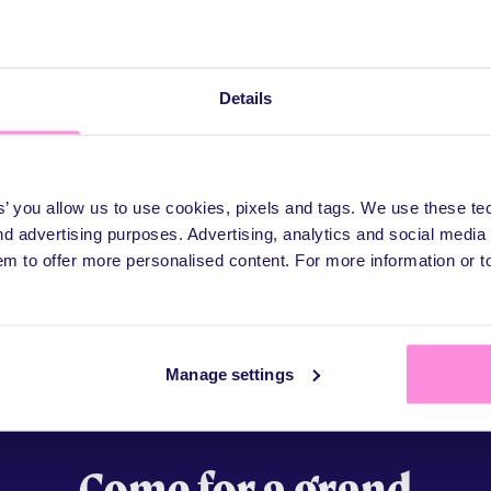
Details
es’ you allow us to use cookies, pixels and tags. We use these t
d advertising purposes. Advertising, analytics and social medi
em to offer more personalised content. For more information or 
Manage settings
Come for a grand