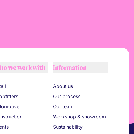
ho we work with
Information
ail
About us
opfitters
Our process
tomotive
Our team
nstruction
Workshop & showroom
ents
Sustainability