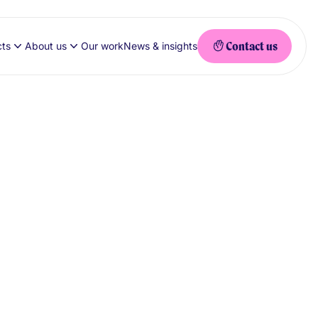
Contact us
cts
About us
Our work
News & insights