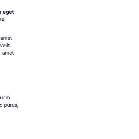
m eget
end
 amet
velit.
d amet
iquam
nc purus,