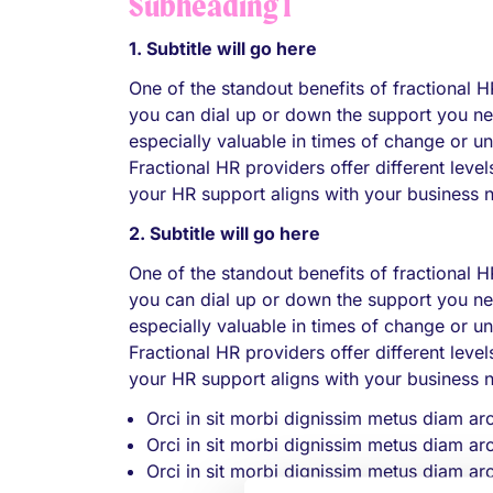
Subheading 1
1. Subtitle will go here
One of the standout benefits of fractional HR
you can dial up or down the support you nee
especially valuable in times of change or u
Fractional HR providers offer different lev
your HR support aligns with your business 
2. Subtitle will go here
One of the standout benefits of fractional HR
you can dial up or down the support you nee
especially valuable in times of change or u
Fractional HR providers offer different lev
your HR support aligns with your business 
Orci in sit morbi dignissim metus diam ar
Orci in sit morbi dignissim metus diam ar
Orci in sit morbi dignissim metus diam ar