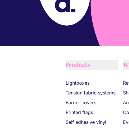
Your Company
Products
W
Lightboxes
Ret
Tension fabric systems
Sh
Barrier covers
Au
Printed flags
Co
Self adhesive vinyl
Ev