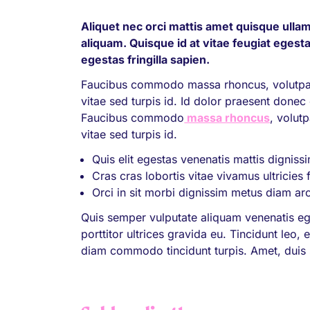
Aliquet nec orci mattis amet quisque ullam
aliquam. Quisque id at vitae feugiat egesta
egestas fringilla sapien.
Faucibus commodo massa rhoncus, volutpat.
vitae sed turpis id. Id dolor praesent donec e
Faucibus commodo
massa rhoncus
, volut
vitae sed turpis id.
Quis elit egestas venenatis mattis digniss
Cras cras lobortis vitae vivamus ultricies 
Orci in sit morbi dignissim metus diam ar
Quis semper vulputate aliquam venenatis eg
porttitor ultrices gravida eu. Tincidunt leo
diam commodo tincidunt turpis. Amet, duis s