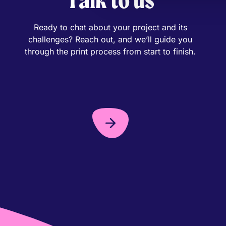
Ready to chat about your project and its
challenges? Reach out, and we’ll guide you
through the print process from start to finish.