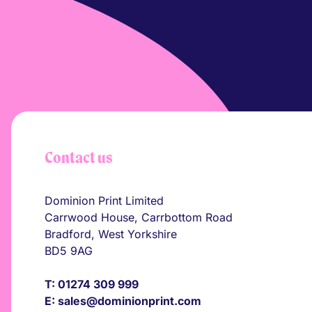
Contact us
Dominion Print Limited
Carrwood House, Carrbottom Road
Bradford, West Yorkshire
BD5 9AG
T:
01274 309 999
E:
sales@dominionprint.com