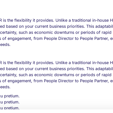
 is the flexibility it provides. Unlike a traditional in-house 
d based on your current business priorities. This adaptabili
ncertainty, such as economic downturns or periods of rapid
els of engagement, from People Director to People Partner, 
needs.
 is the flexibility it provides. Unlike a traditional in-house 
d based on your current business priorities. This adaptabili
ncertainty, such as economic downturns or periods of rapid
els of engagement, from People Director to People Partner, 
needs.
cu pretium.
cu pretium.
cu pretium.