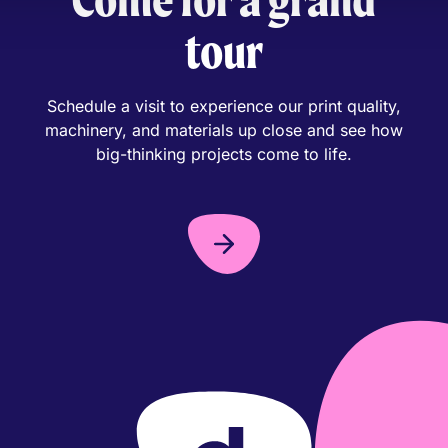
tour
Schedule a visit to experience our print quality,
machinery, and materials up close and see how
big-thinking projects come to life.