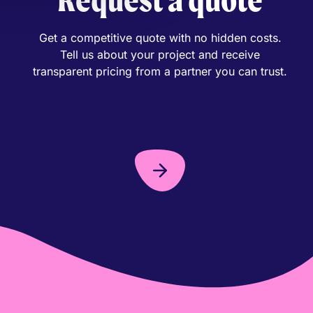
Get a competitive quote with no hidden costs.
Tell us about your project and receive
transparent pricing from a partner you can trust.