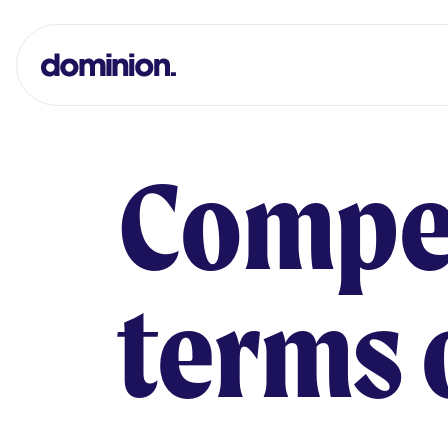
Dominion Print Logo
Compe
terms 