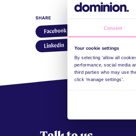
SHARE
Consent
Share on Facebook
Facebook
X
Share on X
Share on Linkedin
WhatsApp
Share on WhatsApp
Linkedin
Your cookie settings
By selecting ‘allow all cooki
performance, social media an
third parties who may use th
click ‘manage settings’.
Talk to us