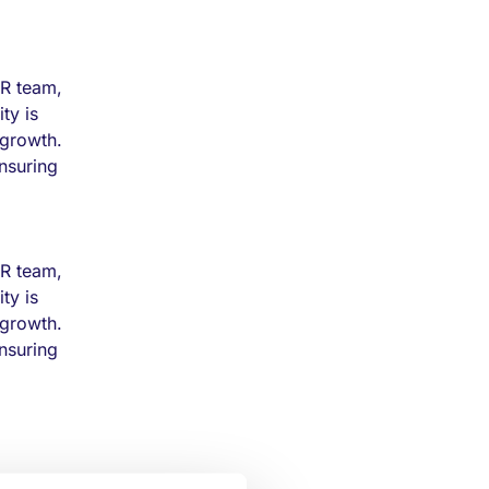
HR team,
ty is
 growth.
ensuring
HR team,
ty is
 growth.
ensuring