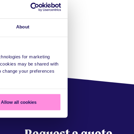
About
echnologies for marketing
a cookies may be shared with
to change your preferences
Allow all cookies
Request a quote