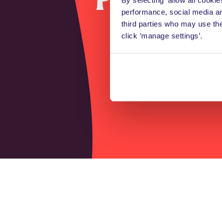
performance, social media an
the 
third parties who may use th
click ‘manage settings’.