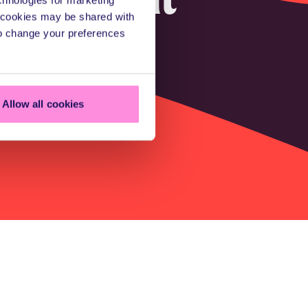
a cookies may be shared with
fting
to change your preferences
Allow all cookies