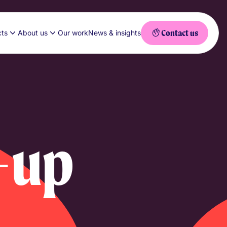
Contact us
cts
About us
Our work
News & insights
-up