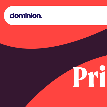
Dominion Print Logo
Pr