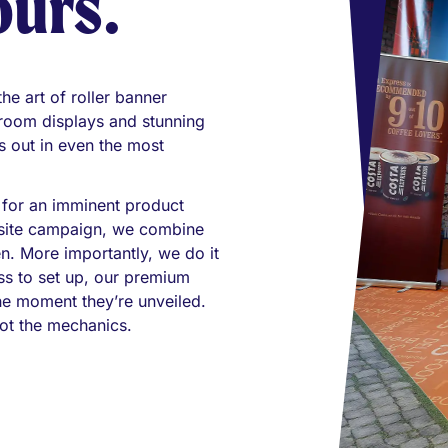
ours.
e art of roller banner
wroom displays and stunning
 out in even the most
 for an imminent product
i-site campaign, we combine
en. More importantly, we do it
ess to set up, our premium
he moment they’re unveiled.
ot the mechanics.