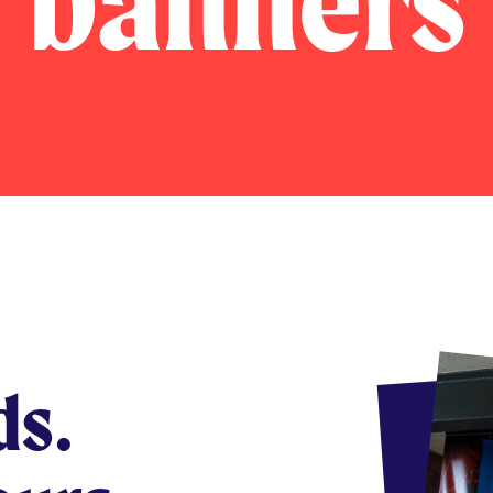
banners
ds.