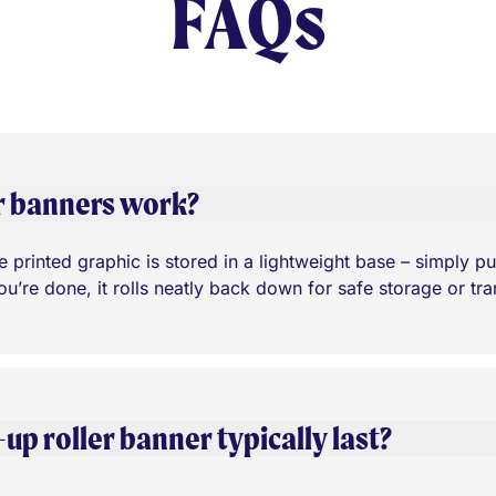
FAQs
r banners work?
 printed graphic is stored in a lightweight base – simply pull 
’re done, it rolls neatly back down for safe storage or tra
p roller banner typically last?