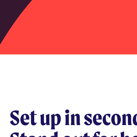
Set up in secon