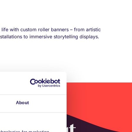
life with custom roller banners – from artistic
tallations to immersive storytelling displays.
About
ys without
echnologies for marketing