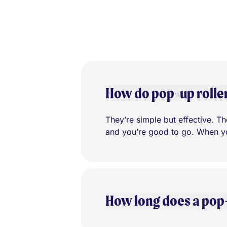
How do pop-up rolle
They’re simple but effective. The
and you’re good to go. When you
How long does a pop-u