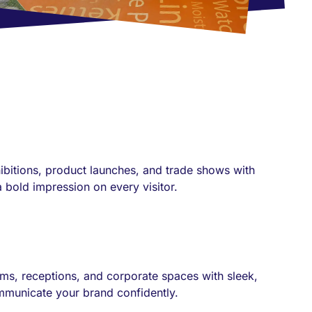
xhibitions, product launches, and trade shows with
 bold impression on every visitor.
ms, receptions, and corporate spaces with sleek,
ommunicate your brand confidently.