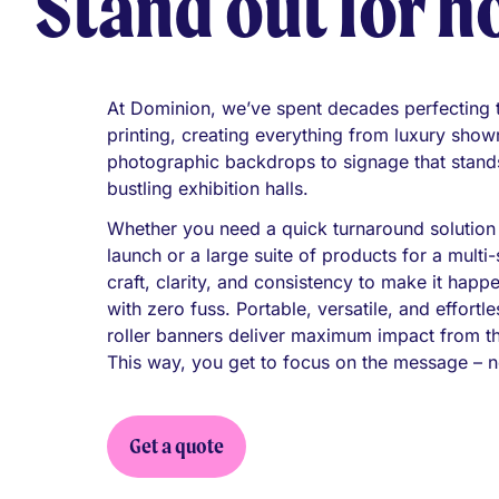
Stand out for h
At Dominion, we’ve spent decades perfecting th
printing, creating everything from luxury sho
photographic backdrops to signage that stands
bustling exhibition halls.
Whether you need a quick turnaround solution
launch or a large suite of products for a mult
craft, clarity, and consistency to make it happ
with zero fuss. Portable, versatile, and effortl
roller banners deliver maximum impact from t
This way, you get to focus on the message – n
Get a quote