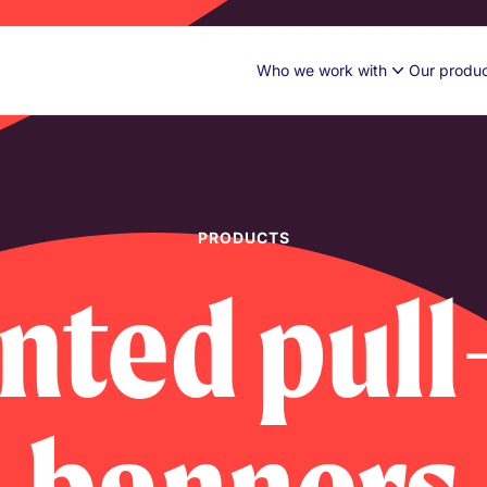
Who we work with
Our produ
PRODUCTS
inted pull