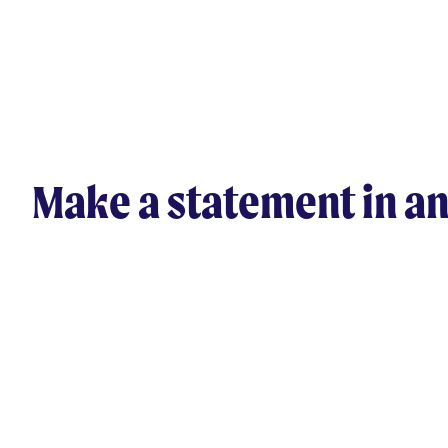
Make a statement in an