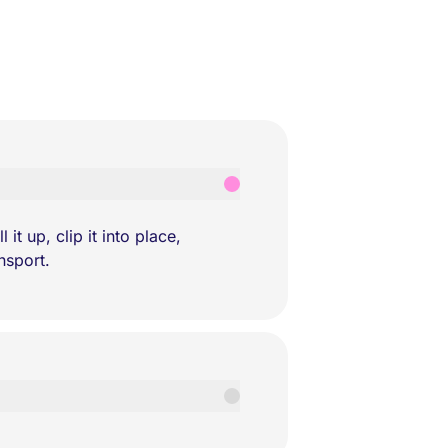
it up, clip it into place,
nsport.