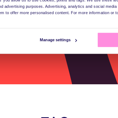
d advertising purposes. Advertising, analytics and social medi
hassle or heavy li
em to offer more personalised content. For more information or 
Manage settings
Get a quote