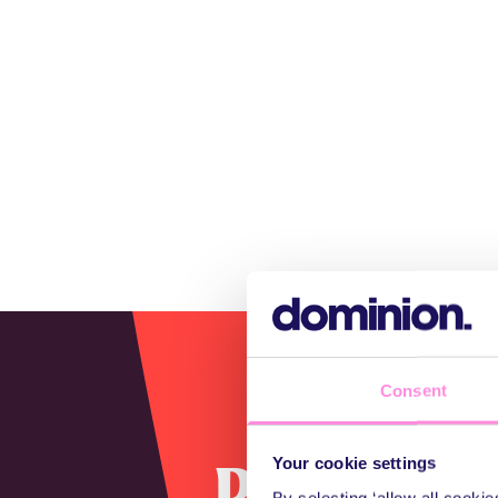
Consent
Perfectly
Your cookie settings
By selecting ‘allow all cooki