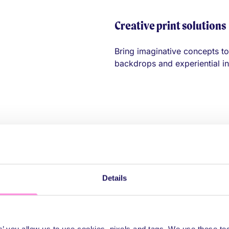
Creative print solutions
Bring imaginative concepts to 
backdrops and experiential ins
Details
 polished displa
es’ you allow us to use cookies, pixels and tags. We use these t