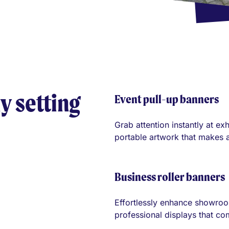
y setting
Event pull-up banners
Grab attention instantly at e
portable artwork that makes a
Business roller banners
Effortlessly enhance showroo
professional displays that c