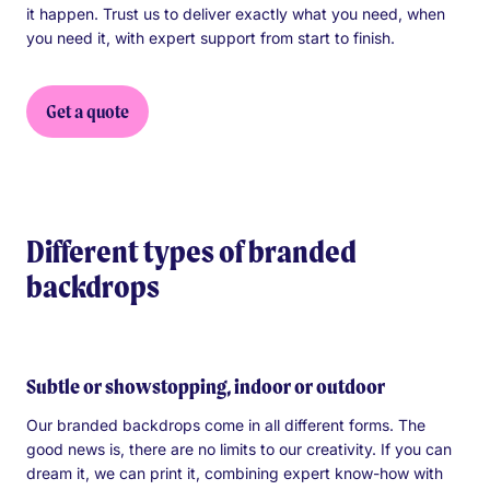
it happen. Trust us to deliver exactly what you need, when
you need it, with expert support from start to finish.
Get a quote
Different types of branded
backdrops
Subtle or showstopping, indoor or outdoor
Our branded backdrops come in all different forms. The
good news is, there are no limits to our creativity. If you can
dream it, we can print it, combining expert know-how with