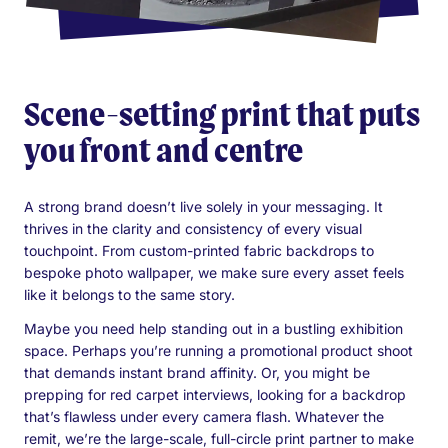
Scene-setting print that puts
you front and centre
A strong brand doesn’t live solely in your messaging. It
thrives in the clarity and consistency of every visual
touchpoint. From custom-printed fabric backdrops to
bespoke photo wallpaper, we make sure every asset feels
like it belongs to the same story.
Maybe you need help standing out in a bustling exhibition
space. Perhaps you’re running a promotional product shoot
that demands instant brand affinity. Or, you might be
prepping for red carpet interviews, looking for a backdrop
that’s flawless under every camera flash. Whatever the
remit, we’re the large-scale, full-circle print partner to make