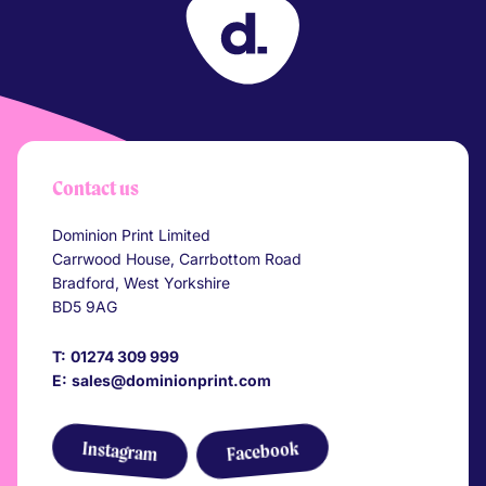
Your Company
Contact us
Dominion Print Limited
Carrwood House, Carrbottom Road
Bradford, West Yorkshire
BD5 9AG
T:
01274 309 999
E:
sales@dominionprint.com
Link to Facebook
Link to Instagram
Instagram
Facebook