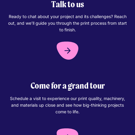
Talk to us
Ready to chat about your project and its challenges? Reach
out, and we’ll guide you through the print process from start
to finish.
Come for a grand tour
Schedule a visit to experience our print quality, machinery,
and materials up close and see how big-thinking projects
come to life.