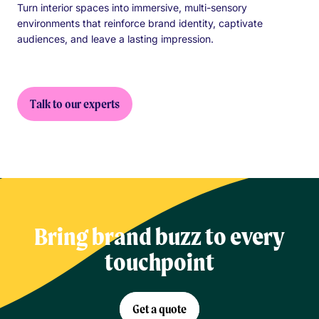
Turn interior spaces into immersive, multi-sensory
environments that reinforce brand identity, captivate
audiences, and leave a lasting impression.
Talk to our experts
Bring brand buzz to every
touchpoint
Get a quote