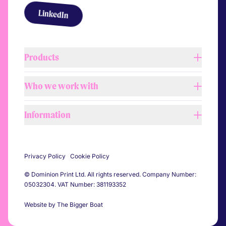
Link to LinkedIn
LinkedIn
Products
Who we work with
Lightboxes
Tension fabric systems
Information
Retail
Barrier covers
Shopfitters
Printed flags
About us
Automotive
Self adhesive vinyl
Privacy Policy
Cookie Policy
Our process
Construction
Pitch banners
© Dominion Print Ltd. All rights reserved. Company Number:
Our team
Events
05032304. VAT Number: 381193352
Printed flooring
Workshop & showroom
Sports
All products
Website by The Bigger Boat
Sustainability
Festivals