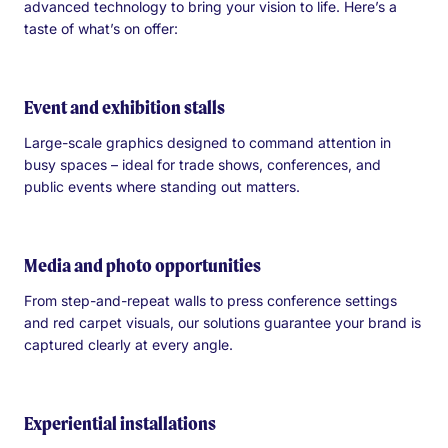
advanced technology to bring your vision to life. Here’s a
taste of what’s on offer:
Event and exhibition stalls
Large-scale graphics designed to command attention in
busy spaces – ideal for trade shows, conferences, and
public events where standing out matters.
Media and photo opportunities
From step-and-repeat walls to press conference settings
and red carpet visuals, our solutions guarantee your brand is
captured clearly at every angle.
Experiential installations