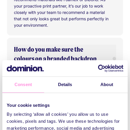
your proactive print partner, it’s our job to work
closely with your team to recommend a material
that not only looks great but performs perfectly in
your environment.
How do you make sure the
colours on a branded backdrop
are accurate?
We don’t leave it to guesswork. Our in-house
Consent
Details
About
designers meticulously check the accuracy of
Are branded backdrops suitable
your artwork and send you a proof to sign off on.
both indoor and outdoor use?
Using advanced colour management technology
Your cookie settings
and high-quality inks, we make sure your
By selecting ‘allow all cookies’ you allow us to use
branded backdrop banner hits every shade, tone,
Absolutely. We offer a wide range of materials
and hue exactly as it should.
cookies, pixels and tags. We use these technologies for
and finishes built to suit any environment. For
Do you offer installation services
marketing performance, social media and advertising