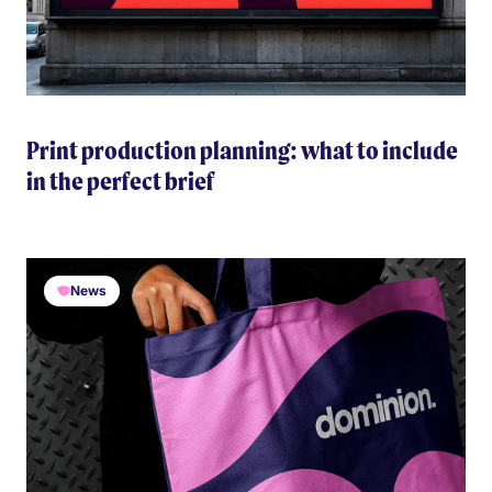
Print production planning: what to include
in the perfect brief
News