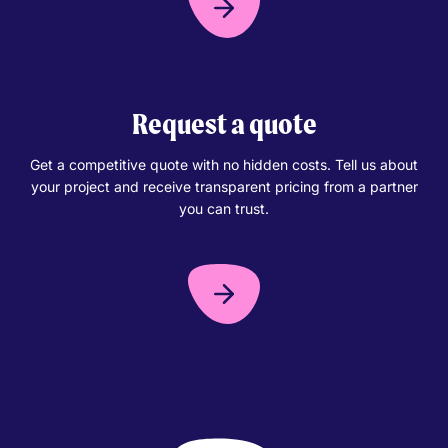
Request a quote
Get a competitive quote with no hidden costs. Tell us about
your project and receive transparent pricing from a partner
you can trust.