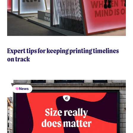
Expert tips for keeping printing timelines
on track
News