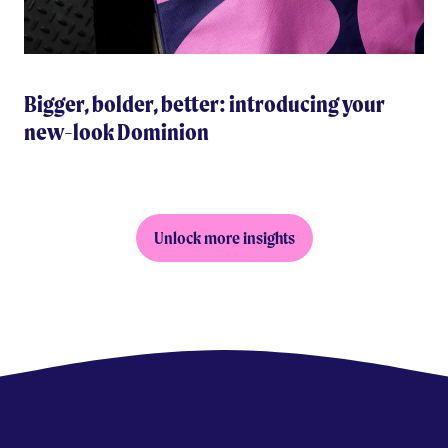
Bigger, bolder, better: introducing your
new-look Dominion
Unlock more insights