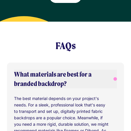
FAQs
What materials are best for a
branded backdrop?
The best material depends on your project's
needs. For a sleek, professional look that's easy
to transport and set up, digitally printed fabric
backdrops are a popular choice. Meanwhile, if
you need a more rigid, durable solution, we might
recommend materials like Foamex or Dibond. As