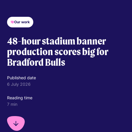
Our work
48-hour stadium banner
production scores big for
Bradford Bulls
Published date
6 July 2026
Reading time
7 min