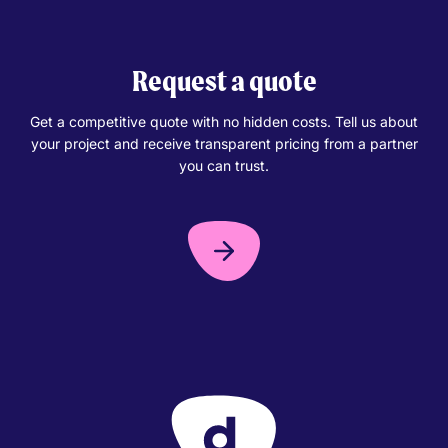
Request a quote
Get a competitive quote with no hidden costs. Tell us about
your project and receive transparent pricing from a partner
you can trust.