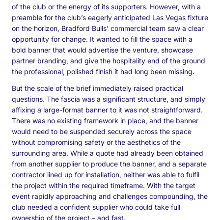
of the club or the energy of its supporters. However, with a
preamble for the club’s eagerly anticipated Las Vegas fixture
on the horizon, Bradford Bulls’ commercial team saw a clear
opportunity for change. It wanted to fill the space with a
bold banner that would advertise the venture, showcase
partner branding, and give the hospitality end of the ground
the professional, polished finish it had long been missing.
But the scale of the brief immediately raised practical
questions. The fascia was a significant structure, and simply
affixing a large-format banner to it was not straightforward.
There was no existing framework in place, and the banner
would need to be suspended securely across the space
without compromising safety or the aesthetics of the
surrounding area. While a quote had already been obtained
from another supplier to produce the banner, and a separate
contractor lined up for installation, neither was able to fulfil
the project within the required timeframe. With the target
event rapidly approaching and challenges compounding, the
club needed a confident supplier who could take full
ownership of the project – and fast.