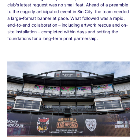
club’s latest request was no small feat. Ahead of a preamble
to the eagerly anticipated event in Sin City, the team needed
a large-format banner at pace. What followed was a rapid,
end-to-end collaboration – including artwork rescue and on-
site installation – completed within days and setting the
foundations for a long-term print partnership.