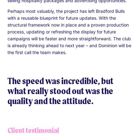
selling hospitality packages and advertising opportunities.
Perhaps most valuably, the project has left Bradford Bulls
with a reusable blueprint for future updates. With the
structural framework now in place and a proven production
process, updating or refreshing the display for future
campaigns will be faster and more straightforward. The club
is already thinking ahead to next year – and Dominion will be
the first call the team makes.
The speed was incredible, but
what really stood out was the
quality and the attitude.
Client testimonial