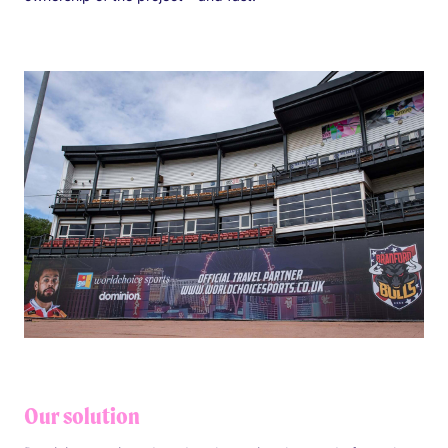
Our solution