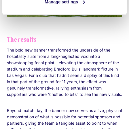
Manage settings
The results
The bold new banner transformed the underside of the
hospitality suite from a long-neglected void into a
showstopping focal point – elevating the atmosphere of the
stadium and celebrating Bradford Bulls’ landmark fixture in
Las Vegas. For a club that hadn’t seen a display of this kind
in that part of the ground for 11 years, the effect was
genuinely transformative, rallying enthusiasm from
supporters who were “chuffed to bits” to see the new visuals.
Beyond match day, the banner now serves as a live, physical
demonstration of what is possible for potential sponsors and
partners, giving the team a tangible asset to point to when