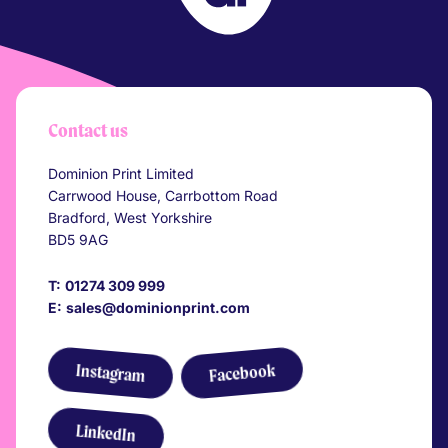
Your Company
Contact us
Dominion Print Limited
Carrwood House, Carrbottom Road
Bradford, West Yorkshire
BD5 9AG
T:
01274 309 999
E:
sales@dominionprint.com
Link to Facebook
Link to Instagram
Instagram
Facebook
Link to LinkedIn
LinkedIn