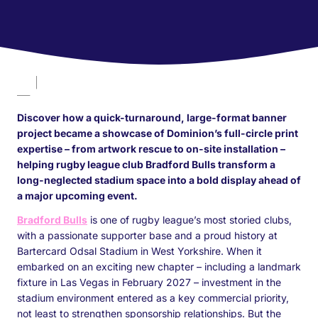
Discover how a quick-turnaround, large-format banner
project became a showcase of Dominion’s full-circle print
expertise – from artwork rescue to on-site installation –
helping rugby league club Bradford Bulls transform a
long-neglected stadium space into a bold display ahead of
a major upcoming event.
Bradford Bulls
is one of rugby league’s most storied clubs,
with a passionate supporter base and a proud history at
Bartercard Odsal Stadium in West Yorkshire. When it
embarked on an exciting new chapter – including a landmark
fixture in Las Vegas in February 2027 – investment in the
stadium environment entered as a key commercial priority,
not least to strengthen sponsorship relationships. But the