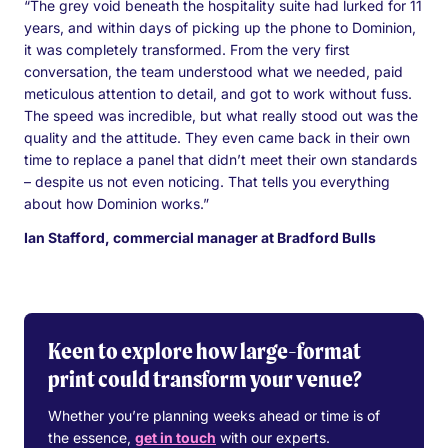
“The grey void beneath the hospitality suite had lurked for 11
years, and within days of picking up the phone to Dominion,
it was completely transformed. From the very first
conversation, the team understood what we needed, paid
meticulous attention to detail, and got to work without fuss.
The speed was incredible, but what really stood out was the
quality and the attitude. They even came back in their own
time to replace a panel that didn’t meet their own standards
– despite us not even noticing. That tells you everything
about how Dominion works.”
Ian Stafford, commercial manager at Bradford Bulls
Keen to explore how large-format
print could transform your venue?
Whether you’re planning weeks ahead or time is of
the essence,
get in touch
with our experts.