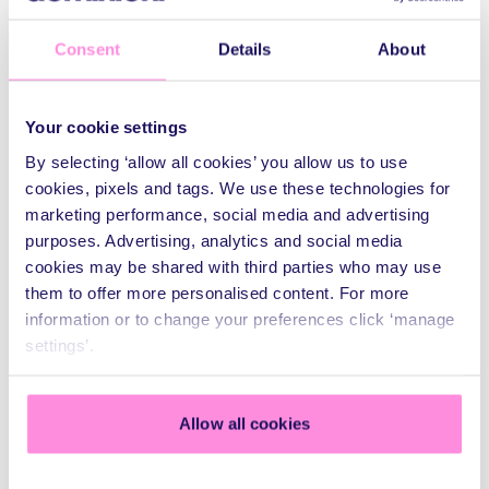
Within two days of artwork approval, the banner was
Consent
Details
About
produced, delivered, and installed on site to meet the
project’s exceptionally tight turnaround. The scale of the
installation required specialist access equipment, meticulous
Your cookie settings
planning, and a four-person crew to ensure the banner was
positioned accurately, tensioned correctly, and completed
By selecting ‘allow all cookies’ you allow us to use
safely.
cookies, pixels and tags. We use these technologies for
marketing performance, social media and advertising
purposes. Advertising, analytics and social media
cookies may be shared with third parties who may use
them to offer more personalised content. For more
information or to change your preferences click ‘manage
settings’.
Allow all cookies