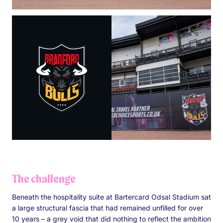
The challenge
Beneath the hospitality suite at Bartercard Odsal Stadium sat
a large structural fascia that had remained unfilled for over
10 years – a grey void that did nothing to reflect the ambition