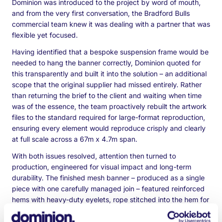
Dominion was introduced to the project by word of mouth,
and from the very first conversation, the Bradford Bulls
commercial team knew it was dealing with a partner that was
flexible yet focused.
Having identified that a bespoke suspension frame would be
needed to hang the banner correctly, Dominion quoted for
this transparently and built it into the solution – an additional
scope that the original supplier had missed entirely. Rather
than returning the brief to the client and waiting when time
was of the essence, the team proactively rebuilt the artwork
files to the standard required for large-format reproduction,
ensuring every element would reproduce crisply and clearly
at full scale across a 67m x 4.7m span.
With both issues resolved, attention then turned to
production, engineered for visual impact and long-term
durability. The finished mesh banner – produced as a single
piece with one carefully managed join – featured reinforced
hems with heavy-duty eyelets, rope stitched into the hem for
added strength, and 12 dragon tails welded to the reverse to
keep the display secure and taut in all weather conditions.