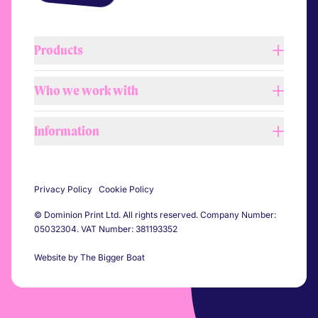
Products
Who we work with
Lightboxes
Tension fabric systems
Information
Retail
Barrier covers
Shopfitters
Printed flags
About us
Automotive
Self adhesive vinyl
Privacy Policy
Cookie Policy
Our process
Construction
Pitch banners
© Dominion Print Ltd. All rights reserved. Company Number:
Our team
Events
05032304. VAT Number: 381193352
Printed flooring
Workshop & showroom
Sports
All products
Website by The Bigger Boat
Sustainability
Festivals
Agencies