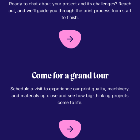
Ready to chat about your project and its challenges? Reach
out, and we’ll guide you through the print process from start
to finish.
Come for a grand tour
Schedule a visit to experience our print quality, machinery,
and materials up close and see how big-thinking projects
come to life.